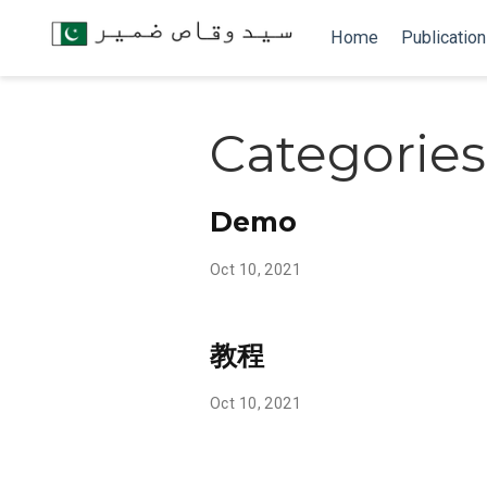
Home
Publicatio
Categories
Demo
Oct 10, 2021
教程
Oct 10, 2021