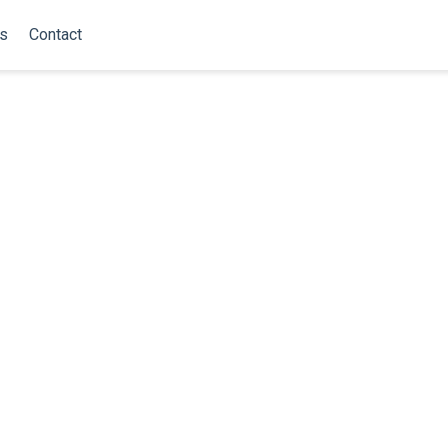
ns
Contact