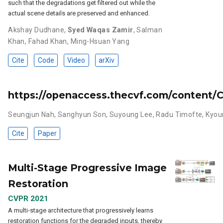
such that the degradations get filtered out while the
actual scene details are preserved and enhanced.
Akshay Dudhane
,
Syed Waqas Zamir
,
Salman
Khan
,
Fahad Khan
,
Ming-Hsuan Yang
Cite
Code
Video
arXiv
https://openaccess.thecvf.com/conten
Seungjun Nah
,
Sanghyun Son
,
Suyoung Lee
,
Radu Timofte
,
Kyou
Cite
Paper
Multi-Stage Progressive Image
Restoration
CVPR 2021
A multi-stage architecture that progressively learns
restoration functions for the degraded inputs, thereby