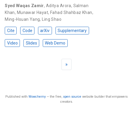
Syed Waqas Zamir
,
Aditya Arora
,
Salman
Khan
,
Munawar Hayat
,
Fahad Shahbaz Khan
,
Ming-Hsuan Yang
,
Ling Shao
Cite
Code
arXiv
Supplementary
Video
Slides
Web Demo
»
Published with
Wowchemy
— the free,
open source
website builder that empowers
creators.