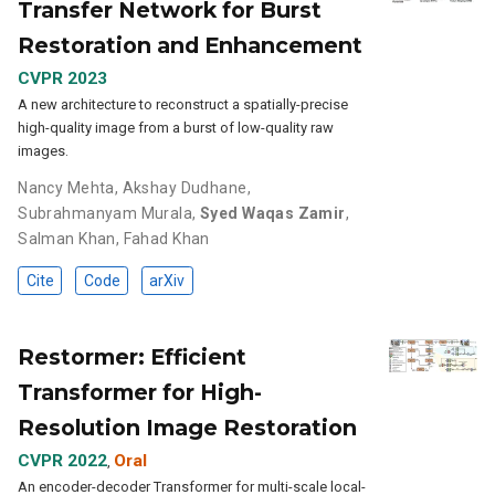
Transfer Network for Burst
Restoration and Enhancement
CVPR 2023
A new architecture to reconstruct a spatially-precise
high-quality image from a burst of low-quality raw
images.
Nancy Mehta
,
Akshay Dudhane
,
Subrahmanyam Murala
,
Syed Waqas Zamir
,
Salman Khan
,
Fahad Khan
Cite
Code
arXiv
Restormer: Efficient
Transformer for High-
Resolution Image Restoration
CVPR 2022
Oral
,
An encoder-decoder Transformer for multi-scale local-