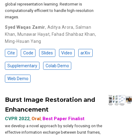
global representation learning. Restormer is
computationally efficient to handle high-resolution
images.
Syed Waqas Zamir
,
Aditya Arora
,
Salman
Khan
,
Munawar Hayat
,
Fahad Shahbaz Khan
,
Ming-Hsuan Yang
Cite
Code
Slides
Video
arXiv
Supplementary
Colab Demo
Web Demo
Burst Image Restoration and
Enhancement
CVPR 2022
Oral
Best Paper Finalist
,
,
we develop a novel approach by solely focusing on the
effective information exchange between burst frames,