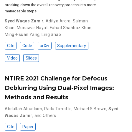
breaking down the overall recovery process into more
manageable steps.
Syed Waqas Zamir
,
Aditya Arora
,
Salman
Khan
,
Munawar Hayat
,
Fahad Shahbaz Khan
,
Ming-Hsuan Yang
,
Ling Shao
Cite
Code
arXiv
Supplementary
Video
Slides
NTIRE 2021 Challenge for Defocus
Deblurring Using Dual-Pixel Images:
Methods and Results
Abdullah Abuolaim
,
Radu Timofte
,
Michael S Brown
,
Syed
Waqas Zamir
,
and Others
Cite
Paper