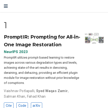
1
PromptIR: Prompting for All-in-
One Image Restoration
NeurIPS 2023
PromptIR utilizes prompt-based learning to restore
images across various degradation types and levels,
achieving state-of-the-art results in denoising,
deraining, and dehazing, providing an efficient plugin
module for image restoration without prior knowledge
of corruptions.
Vaishnav Potlapalli
,
Syed Waqas Zamir
,
Salman Khan
,
Fahad Khan
Cite
Code
arXiv