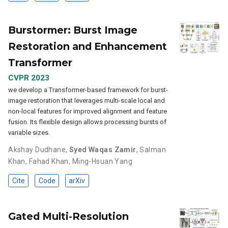
Burstormer: Burst Image
Restoration and Enhancement
Transformer
CVPR 2023
we develop a Transformer-based framework for burst-
image restoration that leverages multi-scale local and
non-local features for improved alignment and feature
fusion. Its flexible design allows processing bursts of
variable sizes.
Akshay Dudhane
,
Syed Waqas Zamir
,
Salman
Khan
,
Fahad Khan
,
Ming-Hsuan Yang
Cite
Code
arXiv
Gated Multi-Resolution