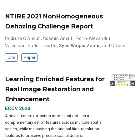
NTIRE 2021 NonHomogeneous
Dehazing Challenge Report
Codruta O Ancuti
,
Cosmin Ancuti
,
Florin-Alexandru
Vasluianu
,
Radu Timofte
,
Syed Waqas Zamir
,
and Others
Cite
Paper
Learning Enriched Features for
Real Image Restoration and
Enhancement
ECCV 2020
A novel feature extraction model that obtains a
complementary set of features across multiple spatial
scales, while maintaining the original high-resolution
features to preserve precise spatial details.